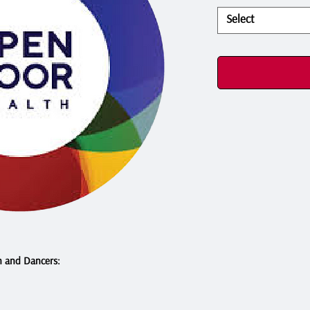
Select
n and Dancers: