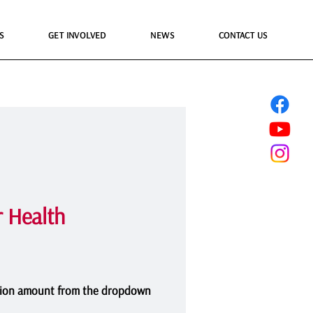
S
GET INVOLVED
NEWS
CONTACT US
 Health
ion amount from the dropdown