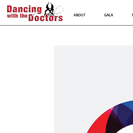
HOME
ABOUT
GALA