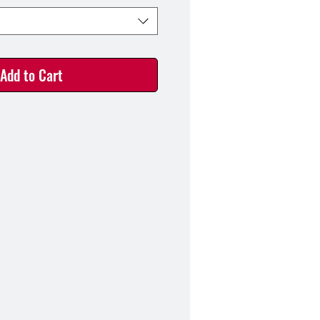
Add to Cart