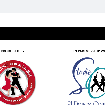
PRODUCED BY
IN PARTNERSHIP W