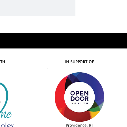
ITH
IN SUPPORT OF
Providence, RI