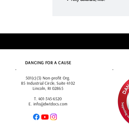
DANCING FOR A CAUSE
501(c)(3) Non-profit Org.
85 Industrial Circle, Suite 4102
Lincoln, RI 02865
T.
401-345-6520
E.
info@dwtdocs.com