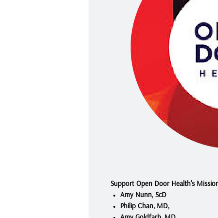
Support Open Door Health's Missio
Amy Nunn, ScD
Philip Chan, MD,
Amy Goldfarb, MD.