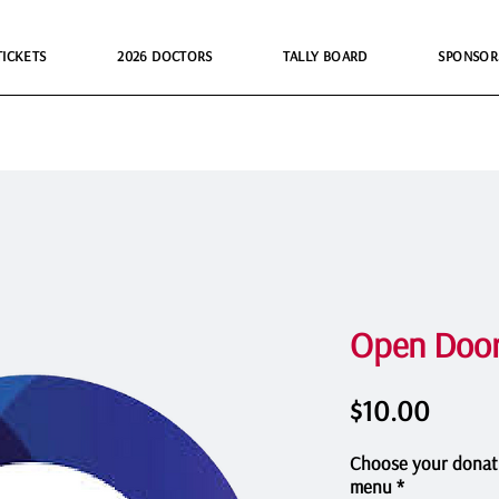
TICKETS
2026 DOCTORS
TALLY BOARD
SPONSOR
Open Door
Price
$10.00
Choose your donat
menu
*