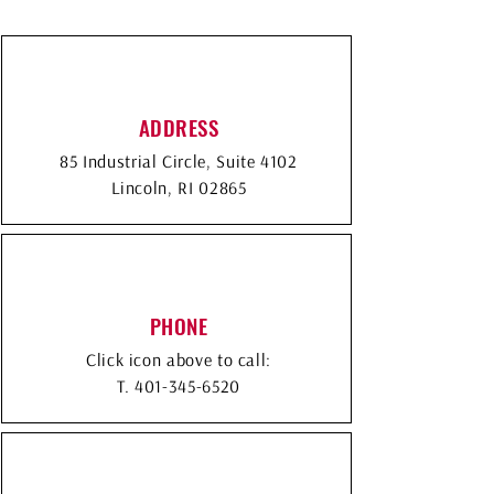
ADDRESS
85 Industrial Circle, Suite 4102
Lincoln, RI 02865
PHONE
Click icon above to call:
T.
401-345-6520