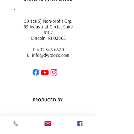
501(c)(3) Non-profit Org.
85 Industrial Circle, Suite
4102
Lincoln, RI 02865
T.
401-345-6520
E.
info@dwtdocs.com
PRODUCED BY