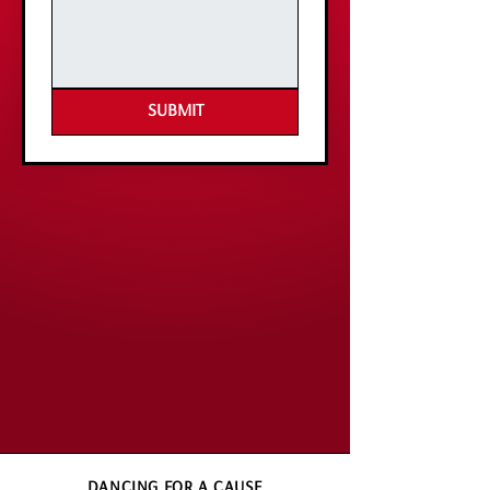
SUBMIT
DANCING FOR A CAUSE