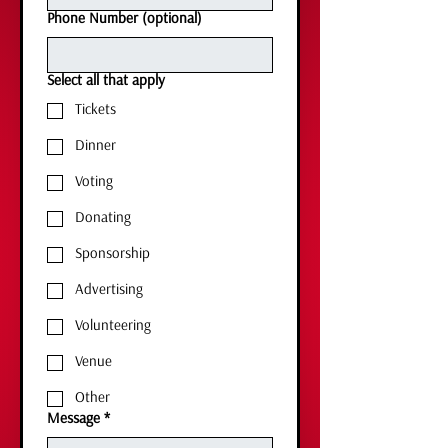
Phone Number (optional)
Select all that apply
Tickets
Dinner
Voting
Donating
Sponsorship
Advertising
Volunteering
Venue
Other
Message
*