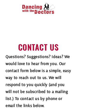
CONTACT US
Questions? Suggestions? Ideas? We
would love to hear from you. Our
contact form below is a simple, easy
way to reach out to us. We will
respond to you quickly (and you
will not be subscribed to a mailing
list.) To contact us by phone or
email the links below.