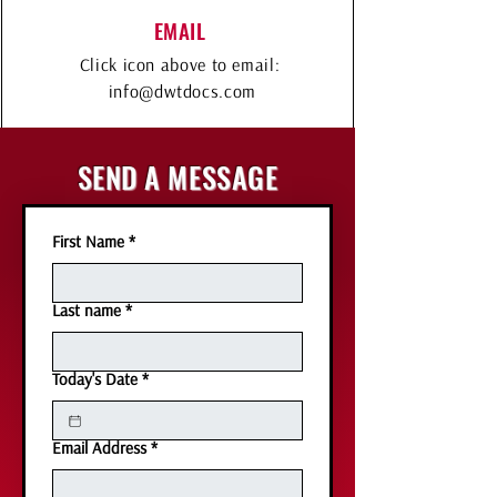
EMAIL
Click icon above to email:
info@dwtdocs.com
SEND A MESSAGE
First Name
*
Last name
*
Today's Date
*
Email Address
*