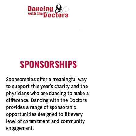
SPONSORSHIPS
Sponsorships offer a meaningful way
to support this year’s charity and the
physicians who are dancing to make a
difference. Dancing with the Doctors
provides a range of sponsorship
opportunities designed to fit every
level of commitment and community
engagement.