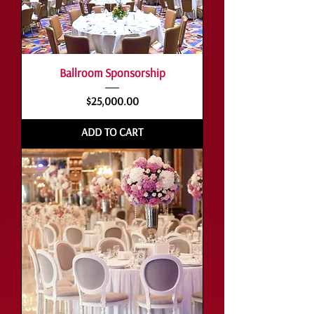
Ballroom Sponsorship
Price
$25,000.00
ADD TO CART