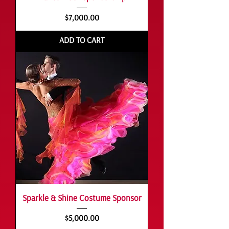
Price
$7,000.00
ADD TO CART
Sparkle & Shine Costume Sponsor
Price
$5,000.00