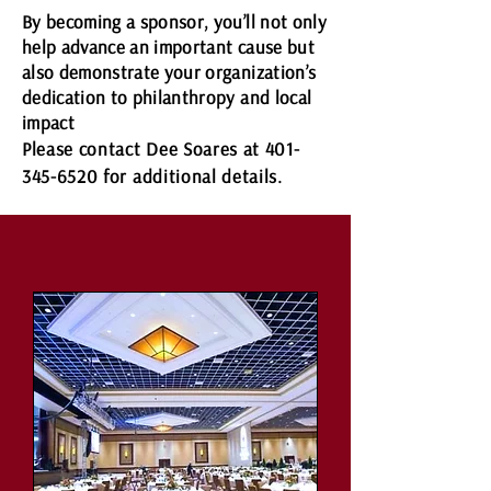
By becoming a sponsor, you’ll not only
help advance an important cause but
also demonstrate your organization’s
dedication to philanthropy and local
impact
Please contact Dee Soares at
401-
345-6520
for additional details.