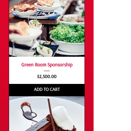
Green Room Sponsorship
Price
$2,500.00
ADD TO CART