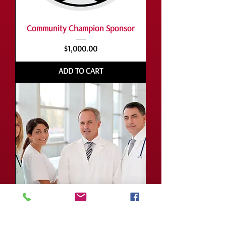
Community Champion Sponsor
Price
$1,000.00
ADD TO CART