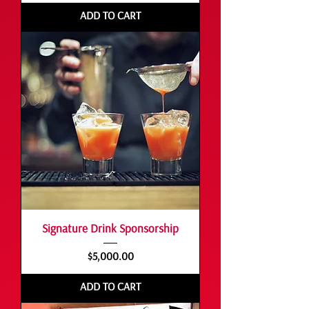
ADD TO CART
Signature Drink Sponsorship
Price
$5,000.00
ADD TO CART