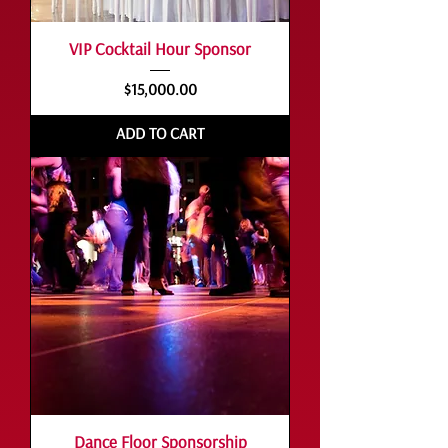
VIP Cocktail Hour Sponsor
Price
$15,000.00
ADD TO CART
Dance Floor Sponsorship