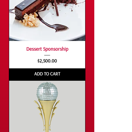
Dessert Sponsorship
Price
$2,500.00
ADD TO CART