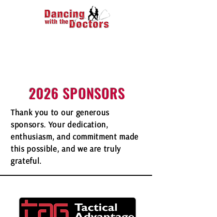
2026 SPONSORS
Thank you to our generous
sponsors. Your dedication,
enthusiasm, and commitment made
this possible, and we are truly
grateful.