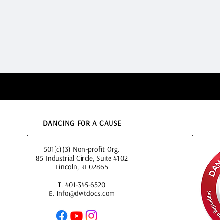
DANCING FOR A CAUSE
501(c)(3) Non-profit Org.
85 Industrial Circle, Suite 4102
Lincoln, RI 02865
T.
401-345-6520
E.
info@dwtdocs.com