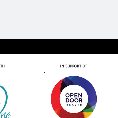
ITH
IN SUPPORT OF