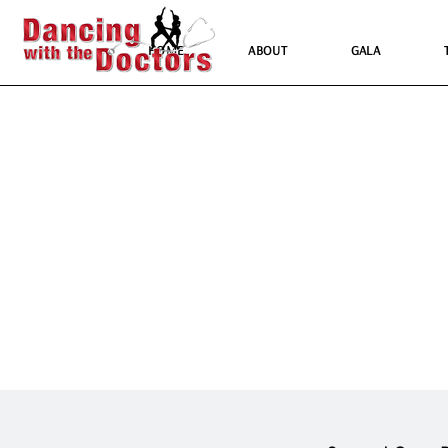
HOME
ABOUT
GALA