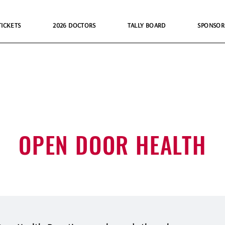
TICKETS
2026 DOCTORS
TALLY BOARD
SPONSOR
OPEN DOOR HEALTH