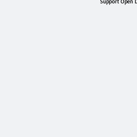
Support Open D