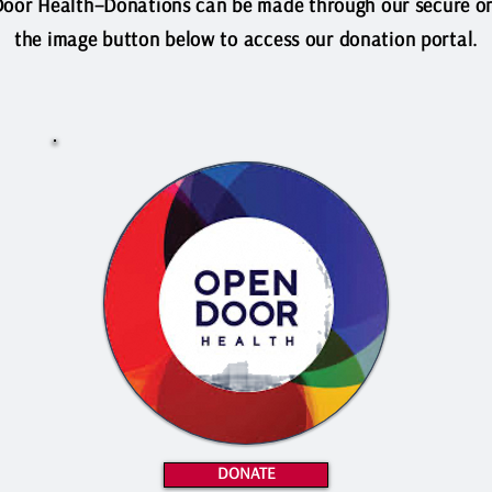
oor Health–Donations can be made through our secure onl
the image button below to access our donation portal.
DONATE