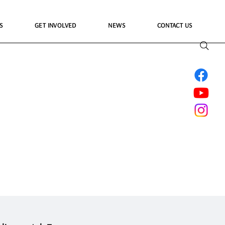
S
GET INVOLVED
NEWS
CONTACT US