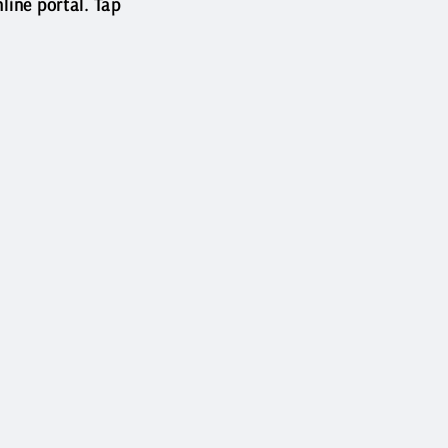
ine portal. Tap