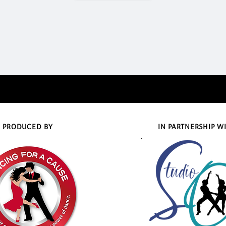
PRODUCED BY
IN PARTNERSHIP W