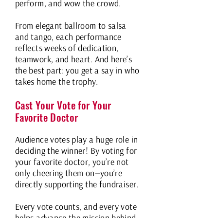
perform, and wow the crowd.
From elegant ballroom to salsa
and tango, each performance
reflects weeks of dedication,
teamwork, and heart. And here’s
the best part: you get a say in who
takes home the trophy.
Cast Your Vote for Your
Favorite Doctor
Audience votes play a huge role in
deciding the winner! By voting for
your favorite doctor, you’re not
only cheering them on—you’re
directly supporting the fundraiser.
Every vote counts, and every vote