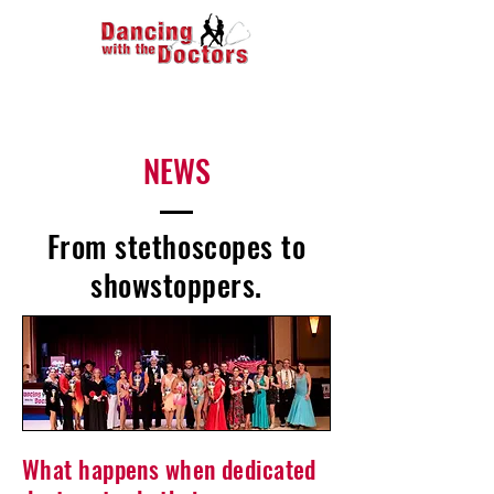
NEWS
From stethoscopes to
showstoppers.
What happens when dedicated