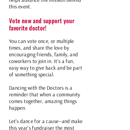
helps advance the mission behind
this event.
Vote now and support your
favorite doctor!
You can vote once, or multiple
times, and share the love by
encouraging friends, family, and
coworkers to join in. It’s a fun,
easy way to give back and be part
of something special.
Dancing with the Doctors is a
reminder that when a community
comes together, amazing things
happen.
Let’s dance for a cause—and make
this year’s fundraiser the most