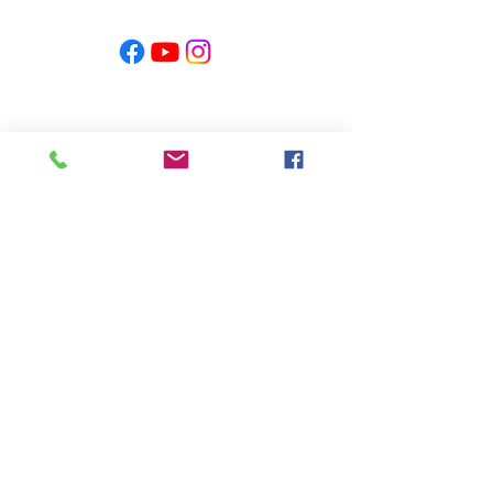
PRODUCED BY