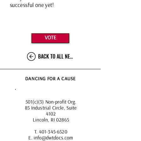
successful one yet!
VOTE
BACK TO ALL NEWS
DANCING FOR A CAUSE
501(c)(3) Non-profit Org.
85 Industrial Circle, Suite
4102
Lincoln, RI 02865
T.
401-345-6520
E.
info@dwtdocs.com