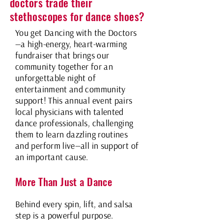
doctors trade their
stethoscopes for dance shoes?
You get Dancing with the Doctors
—a high-energy, heart-warming
fundraiser that brings our
community together for an
unforgettable night of
entertainment and community
support!
This annual event pairs
local physicians with talented
dance professionals, challenging
them to learn dazzling routines
and perform live—all in support of
an important cause.
More Than Just a Dance
Behind every spin, lift, and salsa
step is a powerful purpose.