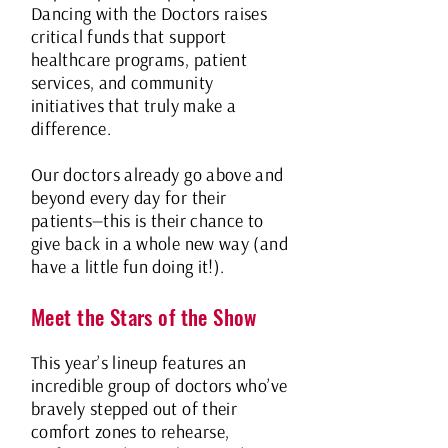
Dancing with the Doctors raises
critical funds that support
healthcare programs, patient
services, and community
initiatives that truly make a
difference.
Our doctors already go above and
beyond every day for their
patients—this is their chance to
give back in a whole new way (and
have a little fun doing it!).
Meet the Stars of the Show
This year’s lineup features an
incredible group of doctors who’ve
bravely stepped out of their
comfort zones to rehearse,